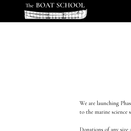
Skip
Skip
to
to
main
footer
content
We are launching Phase
to the marine science s
Donations of any size 