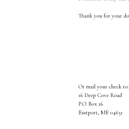
Thank you for your don
Or mail your check to:
16 Deep Cove Road
P.O. Box 16
Eastport, ME 04631