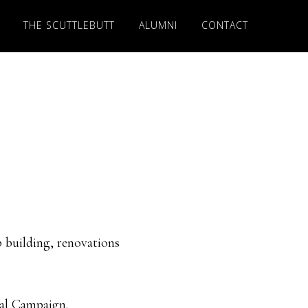
THE SCUTTLEBUTT
ALUMNI
CONTACT
p building, renovations
tal Campaign.