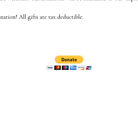
ation! All gifts are tax deductible.