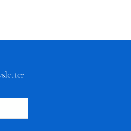
sletter