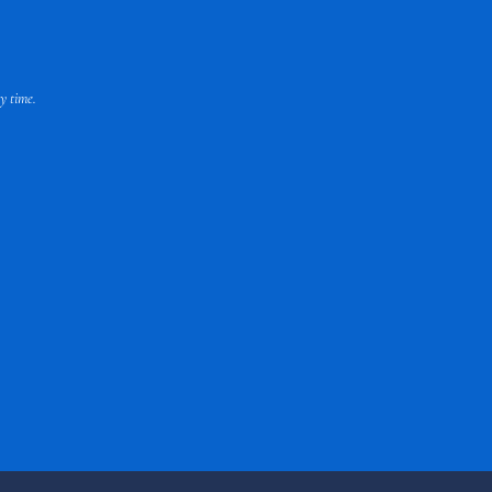
y time.