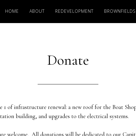
HOME
ABOUT
REDEVELOPMENT
BROWNFIELDS
Donate
 1 of infrastructure renewal: a new roof for the Boat Sho
tation building, and upgrades to the electrical systems.
are welcome. All donations will be dedicated to our Capi