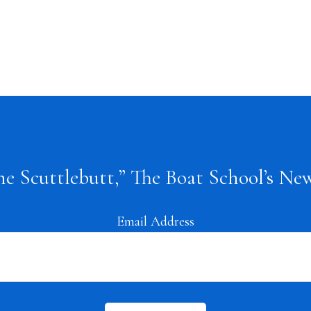
the Scuttlebutt,” The Boat School’s New
Email Address