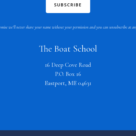
mise we’ll never share your name without your permission and you can unsubscribe at an
The Boat School
16 Deep Cove Road
P.O. Box 16
Eastport, ME 04631