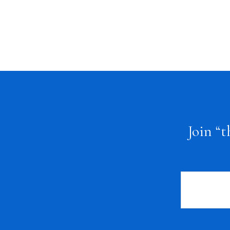
FOOTER
Join “